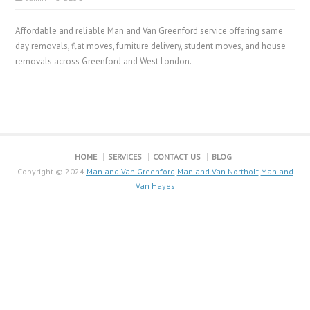
Affordable and reliable Man and Van Greenford service offering same
day removals, flat moves, furniture delivery, student moves, and house
removals across Greenford and West London.
HOME
SERVICES
CONTACT US
BLOG
Copyright © 2024
Man and Van Greenford
Man and Van Northolt
Man and
Van Hayes