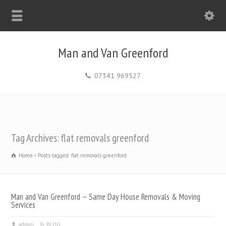
Man and Van Greenford
07341 969527
Tag Archives: flat removals greenford
Home
Posts tagged: flat removals greenford
Man and Van Greenford – Same Day House Removals & Moving
Services
admin
BLOG