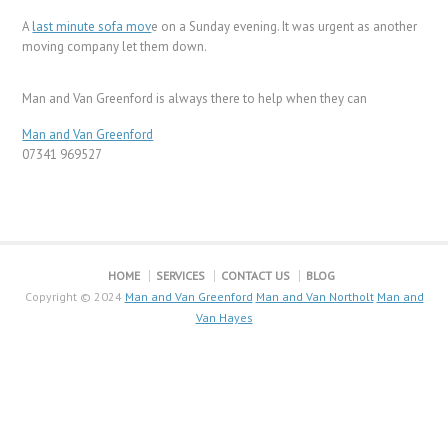
A
last minute sofa mov
e on a Sunday evening. It was urgent as another
moving company let them down.
Man and Van Greenford is always there to help when they can
Man and Van Greenford
07341 969527
HOME
SERVICES
CONTACT US
BLOG
Copyright © 2024
Man and Van Greenford
Man and Van Northolt
Man and
Van Hayes