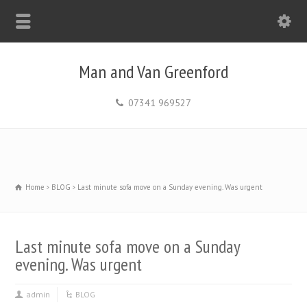
Man and Van Greenford
07341 969527
Home
BLOG
Last minute sofa move on a Sunday evening. Was urgent
Last minute sofa move on a Sunday
evening. Was urgent
admin
BLOG